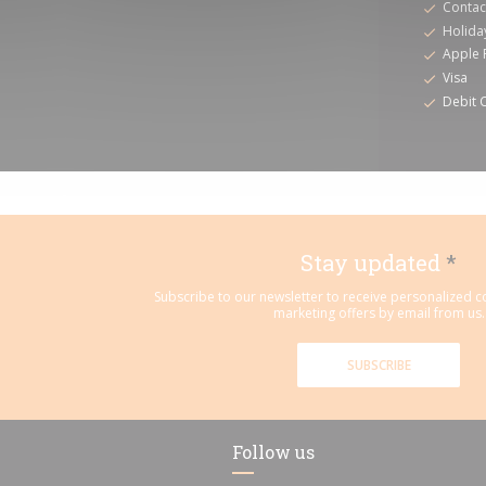
Contac
Holida
Apple 
Visa
Debit 
Stay updated
*
Subscribe to our newsletter to receive personalized
marketing offers by email from us.
SUBSCRIBE
Follow us