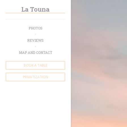
Personalizing your cookie choices
La Touna
PHOTOS
REVIEWS
MAP AND CONTACT
BOOK A TABLE
PRIVATIZATION