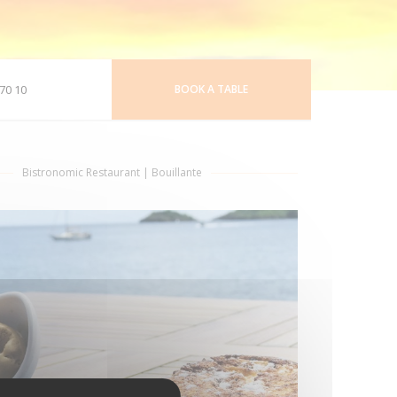
70 10
BOOK A TABLE
Bistronomic Restaurant
|
Bouillante