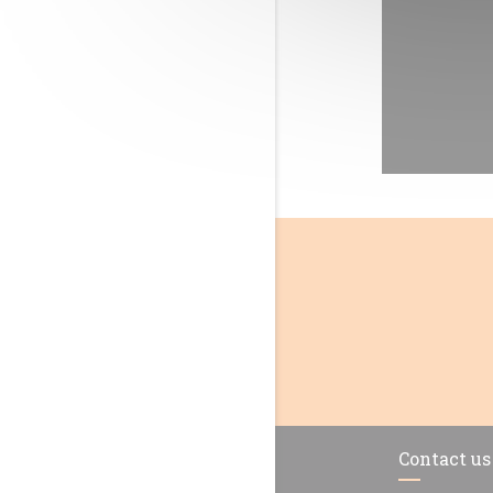
Contact us