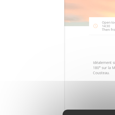
Open tod
14:30
Then fro
Idéalement s
180° sur la M
Cousteau.