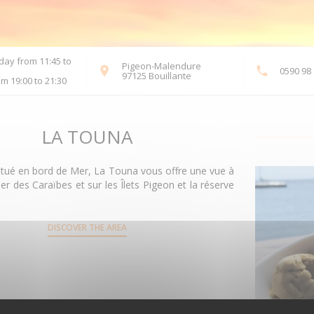
ay from 11:45 to
Pigeon-Malendure
0590 98 
((opens in a new window))
97125 Bouillante
m 19:00 to 21:30
LA TOUNA
itué en bord de Mer, La Touna vous offre une vue à
er des Caraïbes et sur les Îlets Pigeon et la réserve
DISCOVER THE AREA