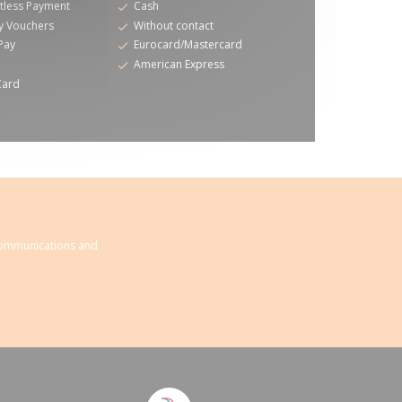
tless Payment
Cash
y Vouchers
Without contact
Pay
Eurocard/Mastercard
American Express
Card
 communications and