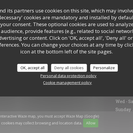
d its partners use cookies on this site, which may involve
Necessary' cookies are mandatory and installed by defaul
 your consent. These optional cookies are used to analyz
audience, provide features (e.g., related to social networ
ertising or content. Click on 'OK, accept all', 'Deny all' or
rences. You can change your choices at any time by clic
icon at the bottom left of the site pages.
OK, accept all
Deny all cookies
Personalize
Gener
Personal data protection policy
Cookie management policy
Mon
-
T
Wed
-
Sa
Sunday
 interactive Waze map, you must accept Waze Map (Google)
 cookies may collect browsing and location data.
Allow