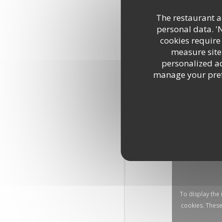
The restaurant an
personal data. '
cookies require
measure site 
personalized adv
manage your prefe
To display the
cookies. These