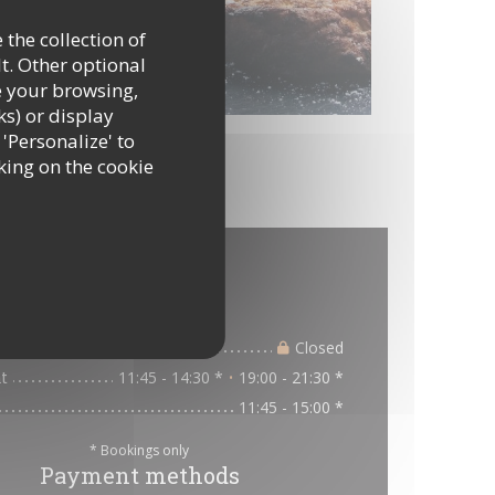
 the collection of
t. Other optional
e your browsing,
ks) or display
 'Personalize' to
king on the cookie
al information
Opening hours
ue
Closed
t
11:45 - 14:30 *
19:00 - 21:30 *
•
11:45 - 15:00 *
* Bookings only
Payment methods