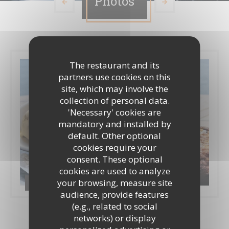
Photos
The restaurant and its
partners use cookies on this
site, which may involve the
collection of personal data.
'Necessary' cookies are
mandatory and installed by
default. Other optional
cookies require your
consent. These optional
cookies are used to analyze
your browsing, measure site
Photos
audience, provide features
(e.g., related to social
networks) or display