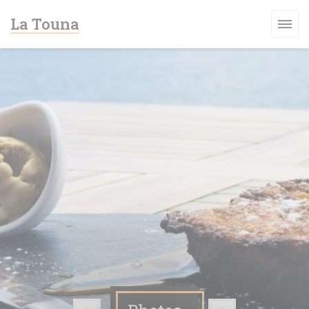
Personalizing your cookie choices
La Touna