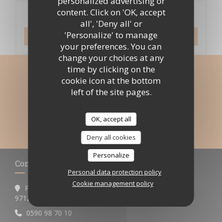
personalized advertising or
content. Click on 'OK, accept
Booking
all', 'Deny all' or
'Personalize' to manage
BOOK A TABLE
your preferences. You can
change your choices at any
time by clicking on the
Stay updated
*
cookie icon at the bottom
left of the site pages.
Subscribe to our newsletter to receive personalized
communications and marketing offers by email from us.
OK, accept all
SUBSCRIBE
Deny all cookies
Personalize
Contact us
Personal data protection policy
Cookie management policy
Pigeon-Malendure
((opens in a new window))
97125 Bouillante
0590 98 70 10