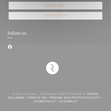
BOOK A TABLE
PRIVATIZATION
Follow us
Facebook ((opens in a new window))
in a new window))
((OPENS 
© 2026 LA TOUNA — RESTAURANT WEBSITE CREATED BY
ZENCHEF
DISCLAIMER
TERMS OF USE
PERSONAL DATA PROTECTION POLICY
((OPENS IN A NEW WINDOW))
((OPENS IN A NEW WINDOW))
((OPENS IN A NEW WINDOW
COOKIES POLICY
ACCESSIBILITY
((OPENS IN A NEW WINDOW))
((OPENS IN A NEW WINDOW))